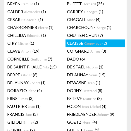
BRYEN
(1)
BUFFET
(25)
Camille
Bernard
CALDER
(1)
CARREY
(1)
Alexander
Georges
CESAR
(1)
CHAGALL
(4)
Baldaccini
Marc
CHARBONNIER
(1)
CHARCHOUNE
(1)
Pierre
Serge
CHILLIDA
(1)
CHU TEH CHUN
(7)
Eduardo
CIRY
(1)
CLAISSE
(2)
Michel
Genevieve
CLAVÉ
(19)
COIGNARD
(3)
Antoni
James
CORNEILLE
(7)
DADO
(6)
Guillaume
DE SAINT PHALLE
(15)
DE STAEL
(1)
Niki
Nicolas
DEBRÉ
(6)
DELAUNAY
(15)
Olivier
Sonia
DELAUNAY
(1)
DEWASNE
(1)
Robert
Jean
DORAZIO
(4)
DORNY
(8)
Piero
Bertrand
ERNST
(3)
ESTEVE
(8)
Max
Maurice
FAUTRIER
(1)
FOLON
(4)
Jean
Jean-Michel
FRANCIS
(3)
FRIEDLAENDER
(9)
Sam
Johnny
GILIOLI
(2)
GOETZ
(4)
Emile
Henri
GORIN
(2)
GUITET
(1)
Jean
James