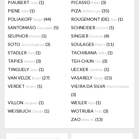
PIAUBERT
(1)
PICASSO
(3)
Jean
Pablo
PIENE
(1)
PIZA
(35)
Otto
Arthur Luiz
POLIAKOFF
(44)
ROUGEMONT (DE)
(1)
Serge
Guy
SANTOMASO
(5)
SCHNEIDER
(1)
Giuseppe
Gérard
SEUPHOR
(1)
SINGIER
(4)
Michel
Gustave
SOTO
(3)
SOULAGES
(11)
Jesus Raphael
Pierre
STADLER
(1)
TACHIBANA
(1)
Toni
Seiko
TÀPIES
(3)
TEH-CHUN
(3)
Antoni
Chu
TINGUELY
(1)
UECKER
(1)
Jean
Günther
VAN VELDE
(27)
VASARELY
(15)
Bram
Victor
VERDET
(1)
VIEIRA DA SILVA
André
Maria Helena
(3)
VILLON
(1)
WEILER
(1)
Jacques
Max
WEISBUCH
(1)
WOTRUBA
(3)
Claude
Fritz
ZAO
(13)
Wou-Ki