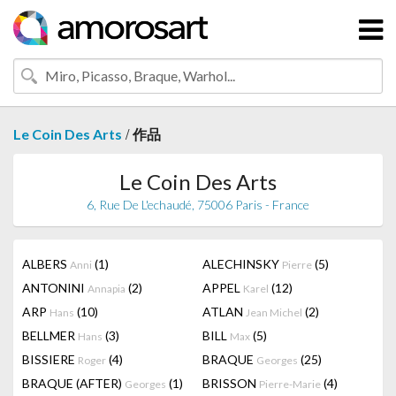
/
Le Coin Des Arts
作品
Le Coin Des Arts
6, Rue De L'echaudé, 75006 Paris - France
ALBERS
(1)
ALECHINSKY
(5)
Anni
Pierre
ANTONINI
(2)
APPEL
(12)
Annapia
Karel
ARP
(10)
ATLAN
(2)
Hans
Jean Michel
BELLMER
(3)
BILL
(5)
Hans
Max
BISSIERE
(4)
BRAQUE
(25)
Roger
Georges
BRAQUE (AFTER)
(1)
BRISSON
(4)
Georges
Pierre-Marie