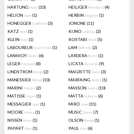
HARTUNG
(10)
HEILIGER
(4)
Hans
Bernhard
HELION
(1)
HERBIN
(1)
Jean
Auguste
HONEGGER
(3)
JONONE
(11)
Gottfried
KATZ
(1)
KIJNO
(2)
Alex
Ladislas
KLEIN
(1)
KOSTABI
(5)
Yves
Mark
LABOUREUR
(1)
LAM
(2)
Jean-Emile
Wifredo
LANSKOY
(6)
LARDERA
(1)
Andre
Berto
LEGER
(8)
LICATA
(9)
Fernand
Riccardo
LINDSTROM
(2)
MAGRITTE
(3)
Bengt
Rene
MANESSIER
(10)
MARFAING
(1)
Alfred
André
MARINI
(2)
MASSON
(10)
Marino
Andre
MATISSE
(1)
MATTA
(6)
Henri
Roberto
MESSAGIER
(1)
MIRÓ
(31)
Jean
Joan
MOORE
(1)
MUSIC
(7)
Henry
Zoran
NISSEN
(1)
OLSON
(1)
Brian
Bengt
PAPART
(1)
PAUL
(6)
Max
Gen