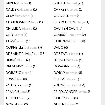
BRYEN
(1)
BUFFET
(25)
Camille
Bernard
CALDER
(1)
CARREY
(1)
Alexander
Georges
CESAR
(1)
CHAGALL
(4)
Baldaccini
Marc
CHARBONNIER
(1)
CHARCHOUNE
(1)
Pierre
Serge
CHILLIDA
(1)
CHU TEH CHUN
(7)
Eduardo
CIRY
(1)
CLAISSE
(2)
Michel
Genevieve
CLAVÉ
(19)
COIGNARD
(3)
Antoni
James
CORNEILLE
(7)
DADO
(6)
Guillaume
DE SAINT PHALLE
(15)
DE STAEL
(1)
Niki
Nicolas
DEBRÉ
(6)
DELAUNAY
(15)
Olivier
Sonia
DELAUNAY
(1)
DEWASNE
(1)
Robert
Jean
DORAZIO
(4)
DORNY
(8)
Piero
Bertrand
ERNST
(3)
ESTEVE
(8)
Max
Maurice
FAUTRIER
(1)
FOLON
(4)
Jean
Jean-Michel
FRANCIS
(3)
FRIEDLAENDER
(9)
Sam
Johnny
GILIOLI
(2)
GOETZ
(4)
Emile
Henri
GORIN
(2)
GUITET
(1)
Jean
James