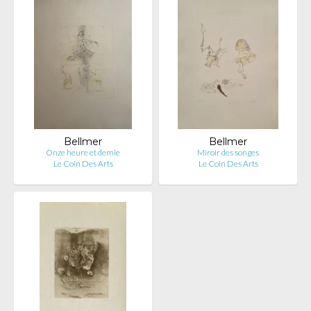
Bellmer
Bellmer
Onze heure et demie
Miroir des songes
Le Coin Des Arts
Le Coin Des Arts