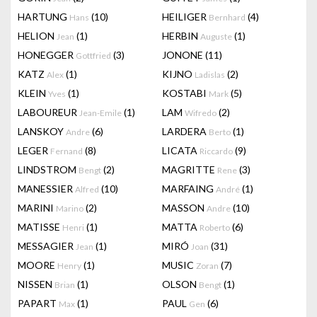
HARTUNG
(10)
HEILIGER
(4)
Hans
Bernhard
HELION
(1)
HERBIN
(1)
Jean
Auguste
HONEGGER
(3)
JONONE
(11)
Gottfried
KATZ
(1)
KIJNO
(2)
Alex
Ladislas
KLEIN
(1)
KOSTABI
(5)
Yves
Mark
LABOUREUR
(1)
LAM
(2)
Jean-Emile
Wifredo
LANSKOY
(6)
LARDERA
(1)
Andre
Berto
LEGER
(8)
LICATA
(9)
Fernand
Riccardo
LINDSTROM
(2)
MAGRITTE
(3)
Bengt
Rene
MANESSIER
(10)
MARFAING
(1)
Alfred
André
MARINI
(2)
MASSON
(10)
Marino
Andre
MATISSE
(1)
MATTA
(6)
Henri
Roberto
MESSAGIER
(1)
MIRÓ
(31)
Jean
Joan
MOORE
(1)
MUSIC
(7)
Henry
Zoran
NISSEN
(1)
OLSON
(1)
Brian
Bengt
PAPART
(1)
PAUL
(6)
Max
Gen