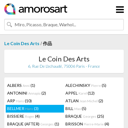
/
Le Coin Des Arts
作品
Le Coin Des Arts
6, Rue De L'echaudé, 75006 Paris - France
ALBERS
(1)
ALECHINSKY
(5)
Anni
Pierre
ANTONINI
(2)
APPEL
(12)
Annapia
Karel
ARP
(10)
ATLAN
(2)
Hans
Jean Michel
BELLMER
(3)
BILL
(5)
Hans
Max
BISSIERE
(4)
BRAQUE
(25)
Roger
Georges
BRAQUE (AFTER)
(1)
BRISSON
(4)
Georges
Pierre-Marie