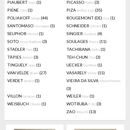
PIAUBERT
(1)
PICASSO
(3)
Jean
Pablo
PIENE
(1)
PIZA
(35)
Otto
Arthur Luiz
POLIAKOFF
(44)
ROUGEMONT (DE)
(1)
Serge
Guy
SANTOMASO
(5)
SCHNEIDER
(1)
Giuseppe
Gérard
SEUPHOR
(1)
SINGIER
(4)
Michel
Gustave
SOTO
(3)
SOULAGES
(11)
Jesus Raphael
Pierre
STADLER
(1)
TACHIBANA
(1)
Toni
Seiko
TÀPIES
(3)
TEH-CHUN
(3)
Antoni
Chu
TINGUELY
(1)
UECKER
(1)
Jean
Günther
VAN VELDE
(27)
VASARELY
(15)
Bram
Victor
VERDET
(1)
VIEIRA DA SILVA
André
Maria Helena
(3)
VILLON
(1)
WEILER
(1)
Jacques
Max
WEISBUCH
(1)
WOTRUBA
(3)
Claude
Fritz
ZAO
(13)
Wou-Ki