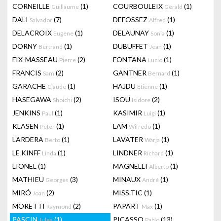
CORNEILLE
(1)
COURBOULEIX
(1)
Guillaume
Gérald
DALI
(7)
DEFOSSEZ
(1)
Salvador
Alfred
DELACROIX
(1)
DELAUNAY
(1)
Eugène
Sonia
DORNY
(1)
DUBUFFET
(1)
Bertrand
Jean
FIX-MASSEAU
(2)
FONTANA
(1)
Pierre
Lucio
FRANCIS
(2)
GANTNER
(1)
Sam
Bernard
GARACHE
(1)
HAJDU
(1)
Claude
Etienne
HASEGAWA
(2)
ISOU
(2)
Shoichi
Isidore
JENKINS
(1)
KASIMIR
(1)
Paul
Luigi
KLASEN
(1)
LAM
(1)
Peter
Wifredo
LARDERA
(1)
LAVATER
(1)
Berto
Warja
LE KINFF
(1)
LINDNER
(1)
Linda
Richard
LIONEL
(1)
MAGNELLI
(1)
Alberto
MATHIEU
(3)
MINAUX
(1)
Georges
André
MIRÓ
(2)
MISS.TIC
(1)
Joan
MORETTI
(2)
PAPART
(1)
Raymond
Max
PASCIN
(1)
PICASSO
(13)
Jules
Pablo