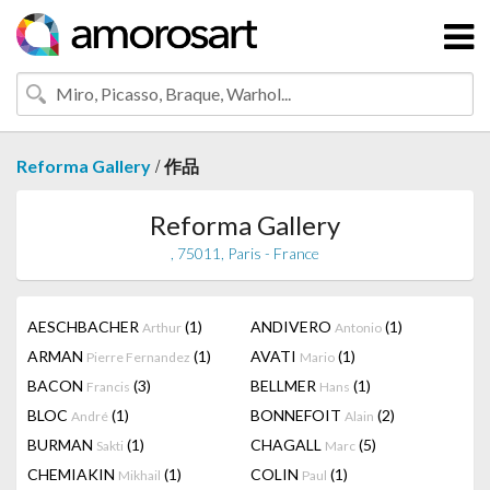
/
Reforma Gallery
作品
Reforma Gallery
, 75011, Paris - France
AESCHBACHER
(1)
ANDIVERO
(1)
Arthur
Antonio
ARMAN
(1)
AVATI
(1)
Pierre Fernandez
Mario
BACON
(3)
BELLMER
(1)
Francis
Hans
BLOC
(1)
BONNEFOIT
(2)
André
Alain
BURMAN
(1)
CHAGALL
(5)
Sakti
Marc
CHEMIAKIN
(1)
COLIN
(1)
Mikhail
Paul