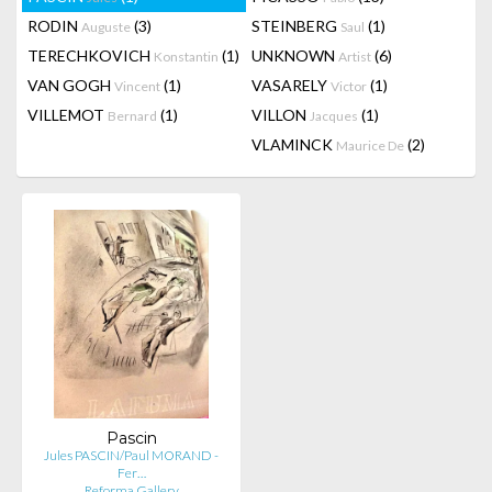
RODIN
(3)
STEINBERG
(1)
Auguste
Saul
TERECHKOVICH
(1)
UNKNOWN
(6)
Konstantin
Artist
VAN GOGH
(1)
VASARELY
(1)
Vincent
Victor
VILLEMOT
(1)
VILLON
(1)
Bernard
Jacques
VLAMINCK
(2)
Maurice De
Pascin
Jules PASCIN/Paul MORAND -
Fer…
Reforma Gallery