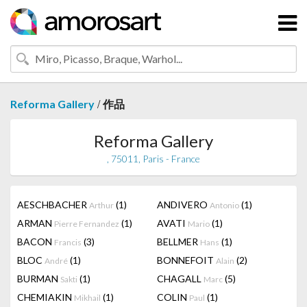
/
Reforma Gallery
作品
Reforma Gallery
, 75011, Paris - France
AESCHBACHER
(1)
ANDIVERO
(1)
Arthur
Antonio
ARMAN
(1)
AVATI
(1)
Pierre Fernandez
Mario
BACON
(3)
BELLMER
(1)
Francis
Hans
BLOC
(1)
BONNEFOIT
(2)
André
Alain
BURMAN
(1)
CHAGALL
(5)
Sakti
Marc
CHEMIAKIN
(1)
COLIN
(1)
Mikhail
Paul