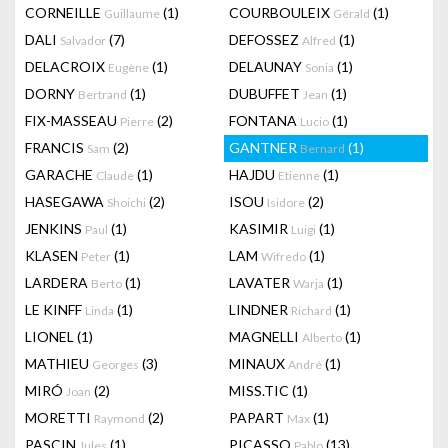
CORNEILLE
(1)
COURBOULEIX
(1)
Guillaume
Gérald
DALI
(7)
DEFOSSEZ
(1)
Salvador
Alfred
DELACROIX
(1)
DELAUNAY
(1)
Eugène
Sonia
DORNY
(1)
DUBUFFET
(1)
Bertrand
Jean
FIX-MASSEAU
(2)
FONTANA
(1)
Pierre
Lucio
FRANCIS
(2)
GANTNER
(1)
Sam
Bernard
GARACHE
(1)
HAJDU
(1)
Claude
Etienne
HASEGAWA
(2)
ISOU
(2)
Shoichi
Isidore
JENKINS
(1)
KASIMIR
(1)
Paul
Luigi
KLASEN
(1)
LAM
(1)
Peter
Wifredo
LARDERA
(1)
LAVATER
(1)
Berto
Warja
LE KINFF
(1)
LINDNER
(1)
Linda
Richard
LIONEL
(1)
MAGNELLI
(1)
Alberto
MATHIEU
(3)
MINAUX
(1)
Georges
André
MIRÓ
(2)
MISS.TIC
(1)
Joan
MORETTI
(2)
PAPART
(1)
Raymond
Max
PASCIN
(1)
PICASSO
(13)
Jules
Pablo