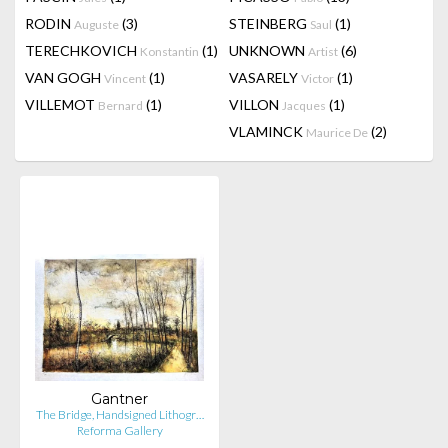
RODIN
(3)
STEINBERG
(1)
Auguste
Saul
TERECHKOVICH
(1)
UNKNOWN
(6)
Konstantin
Artist
VAN GOGH
(1)
VASARELY
(1)
Vincent
Victor
VILLEMOT
(1)
VILLON
(1)
Bernard
Jacques
VLAMINCK
(2)
Maurice De
Gantner
The Bridge, Handsigned Lithogr…
Reforma Gallery