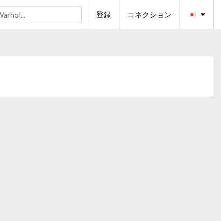
登録
コネクション