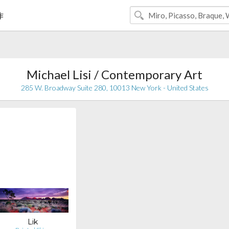
作
Michael Lisi / Contemporary Art
285 W. Broadway Suite 280, 10013 New York - United States
Lik