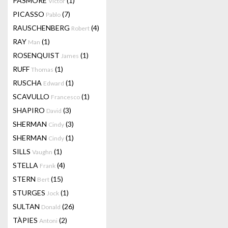
PASMORE
(1)
Victor
PICASSO
(7)
Pablo
RAUSCHENBERG
(4)
Robert
RAY
(1)
Man
ROSENQUIST
(1)
James
RUFF
(1)
Thomas
RUSCHA
(1)
Edward
SCAVULLO
(1)
Francesco
SHAPIRO
(3)
David
SHERMAN
(3)
Cindy
SHERMAN
(1)
Cindy
SILLS
(1)
Vaughn
STELLA
(4)
Frank
STERN
(15)
Bert
STURGES
(1)
Jock
SULTAN
(26)
Donald
TÀPIES
(2)
Antoni