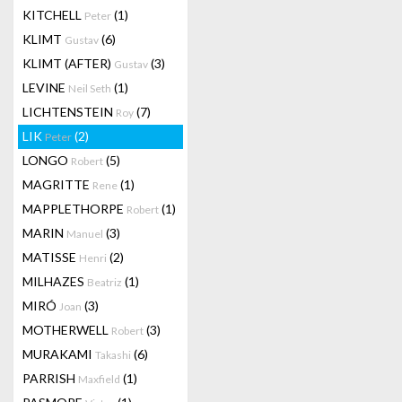
KITCHELL
(1)
Peter
KLIMT
(6)
Gustav
KLIMT (AFTER)
(3)
Gustav
LEVINE
(1)
Neil Seth
LICHTENSTEIN
(7)
Roy
LIK
(2)
Peter
LONGO
(5)
Robert
MAGRITTE
(1)
Rene
MAPPLETHORPE
(1)
Robert
MARIN
(3)
Manuel
MATISSE
(2)
Henri
MILHAZES
(1)
Beatriz
MIRÓ
(3)
Joan
MOTHERWELL
(3)
Robert
MURAKAMI
(6)
Takashi
PARRISH
(1)
Maxfield