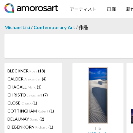
アーティスト
画廊
新
/
Michael Lisi / Contemporary Art
作品
BLECKNER
(18)
Ross
CALDER
(4)
Alexander
CHAGALL
(1)
Marc
CHRISTO
(7)
Javacheff
CLOSE
(1)
Chuck
COTTINGHAM
(1)
Robert
DELAUNAY
(2)
Sonia
DIEBENKORN
(1)
Richard
Lik