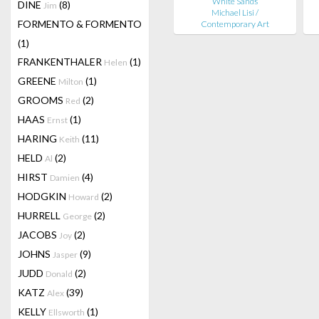
White Sands
DINE
(8)
Jim
Michael Lisi /
FORMENTO & FORMENTO
Contemporary Art
(1)
FRANKENTHALER
(1)
Helen
GREENE
(1)
Milton
GROOMS
(2)
Red
HAAS
(1)
Ernst
HARING
(11)
Keith
HELD
(2)
Al
HIRST
(4)
Damien
HODGKIN
(2)
Howard
HURRELL
(2)
George
JACOBS
(2)
Joy
JOHNS
(9)
Jasper
JUDD
(2)
Donald
KATZ
(39)
Alex
KELLY
(1)
Ellsworth