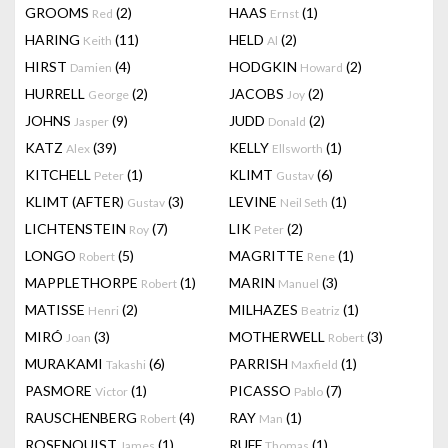
GROOMS
(2)
HAAS
(1)
Red
Ernst
HARING
(11)
HELD
(2)
Keith
Al
HIRST
(4)
HODGKIN
(2)
Damien
Howard
HURRELL
(2)
JACOBS
(2)
George
Joy
JOHNS
(9)
JUDD
(2)
Jasper
Donald
KATZ
(39)
KELLY
(1)
Alex
Ellsworth
KITCHELL
(1)
KLIMT
(6)
Peter
Gustav
KLIMT (AFTER)
(3)
LEVINE
(1)
Gustav
Neil Seth
LICHTENSTEIN
(7)
LIK
(2)
Roy
Peter
LONGO
(5)
MAGRITTE
(1)
Robert
Rene
MAPPLETHORPE
(1)
MARIN
(3)
Robert
Manuel
MATISSE
(2)
MILHAZES
(1)
Henri
Beatriz
MIRÓ
(3)
MOTHERWELL
(3)
Joan
Robert
MURAKAMI
(6)
PARRISH
(1)
Takashi
Maxfield
PASMORE
(1)
PICASSO
(7)
Victor
Pablo
RAUSCHENBERG
(4)
RAY
(1)
Robert
Man
ROSENQUIST
(1)
RUFF
(1)
James
Thomas