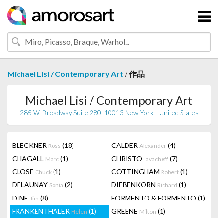
/
Michael Lisi / Contemporary Art
作品
Michael Lisi / Contemporary Art
285 W. Broadway Suite 280, 10013 New York - United States
BLECKNER
(18)
CALDER
(4)
Ross
Alexander
CHAGALL
(1)
CHRISTO
(7)
Marc
Javacheff
CLOSE
(1)
COTTINGHAM
(1)
Chuck
Robert
DELAUNAY
(2)
DIEBENKORN
(1)
Sonia
Richard
DINE
(8)
FORMENTO & FORMENTO
(1)
Jim
FRANKENTHALER
(1)
GREENE
(1)
Helen
Milton