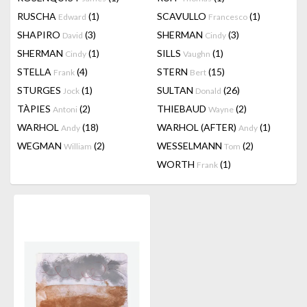
RUSCHA
(1)
SCAVULLO
(1)
Edward
Francesco
SHAPIRO
(3)
SHERMAN
(3)
David
Cindy
SHERMAN
(1)
SILLS
(1)
Cindy
Vaughn
STELLA
(4)
STERN
(15)
Frank
Bert
STURGES
(1)
SULTAN
(26)
Jock
Donald
TÀPIES
(2)
THIEBAUD
(2)
Antoni
Wayne
WARHOL
(18)
WARHOL (AFTER)
(1)
Andy
Andy
WEGMAN
(2)
WESSELMANN
(2)
William
Tom
WORTH
(1)
Frank