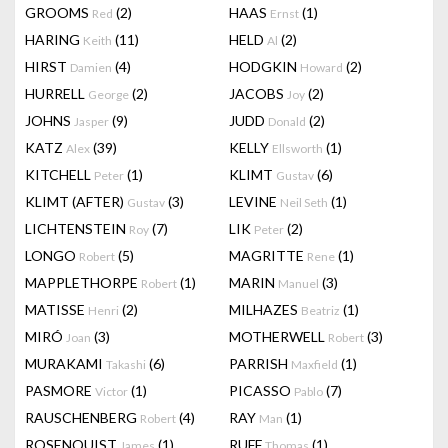
GROOMS
(2)
HAAS
(1)
Red
Ernst
HARING
(11)
HELD
(2)
Keith
Al
HIRST
(4)
HODGKIN
(2)
Damien
Howard
HURRELL
(2)
JACOBS
(2)
George
Joy
JOHNS
(9)
JUDD
(2)
Jasper
Donald
KATZ
(39)
KELLY
(1)
Alex
Ellsworth
KITCHELL
(1)
KLIMT
(6)
Peter
Gustav
KLIMT (AFTER)
(3)
LEVINE
(1)
Gustav
Neil Seth
LICHTENSTEIN
(7)
LIK
(2)
Roy
Peter
LONGO
(5)
MAGRITTE
(1)
Robert
Rene
MAPPLETHORPE
(1)
MARIN
(3)
Robert
Manuel
MATISSE
(2)
MILHAZES
(1)
Henri
Beatriz
MIRÓ
(3)
MOTHERWELL
(3)
Joan
Robert
MURAKAMI
(6)
PARRISH
(1)
Takashi
Maxfield
PASMORE
(1)
PICASSO
(7)
Victor
Pablo
RAUSCHENBERG
(4)
RAY
(1)
Robert
Man
ROSENQUIST
(1)
RUFF
(1)
James
Thomas