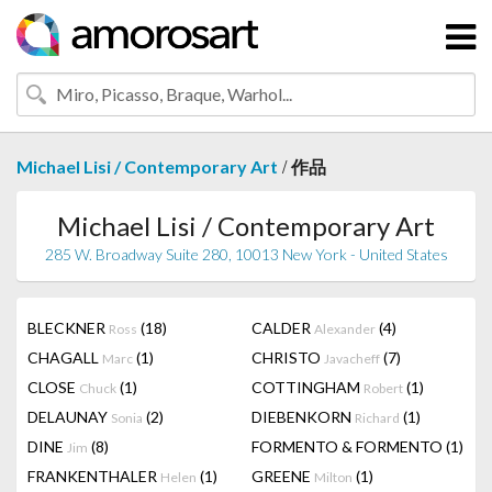
/
Michael Lisi / Contemporary Art
作品
Michael Lisi / Contemporary Art
285 W. Broadway Suite 280, 10013 New York - United States
BLECKNER
(18)
CALDER
(4)
Ross
Alexander
CHAGALL
(1)
CHRISTO
(7)
Marc
Javacheff
CLOSE
(1)
COTTINGHAM
(1)
Chuck
Robert
DELAUNAY
(2)
DIEBENKORN
(1)
Sonia
Richard
DINE
(8)
FORMENTO & FORMENTO
(1)
Jim
FRANKENTHALER
(1)
GREENE
(1)
Helen
Milton