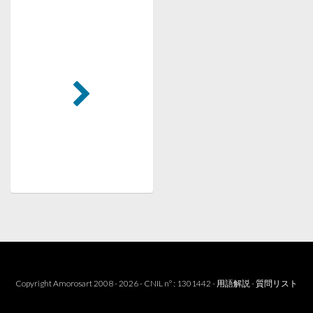
Copyright Amorosart 2008 - 2026 - CNIL n° : 1301442 -
用語解説
-
質問リスト