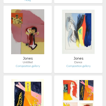
Jones
Jones
Untitled
Dance
Composition.gallery
Composition.gallery