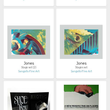
Jones
Jones
Stage set (2)
Stages set
Sangallo Fine Art
Sangallo Fine Art