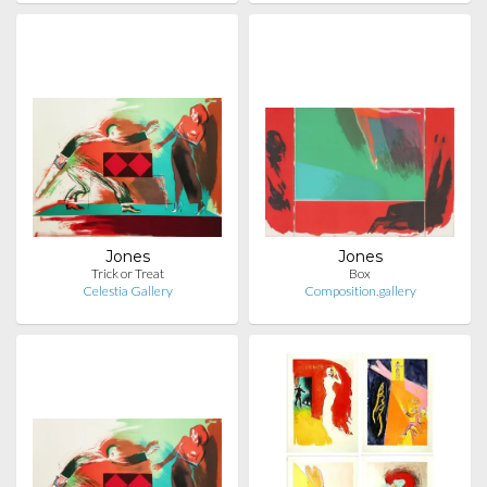
Jones
Jones
Trick or Treat
Box
Celestia Gallery
Composition.gallery