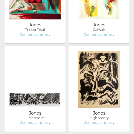
Jones
Jones
Trick or Treat
Catwalk
Composition.gallery
Composition.gallery
Jones
Jones
Greasepaint
High Society
Composition.gallery
Composition.gallery