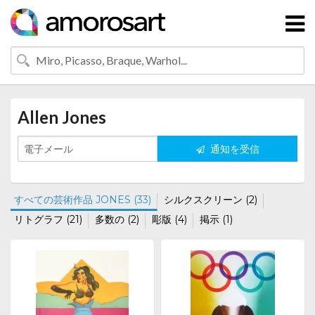
Allen Jones
通知を受信
すべての芸術作品 JONES (33)
シルクスクリーン (2)
リトグラフ (21)
多数の (2)
彫版 (4)
掲示 (1)