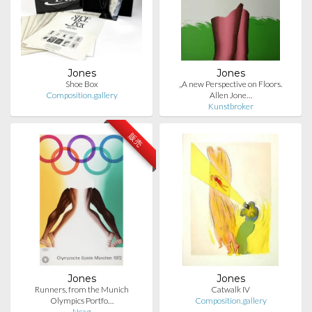
Jones
Jones
Shoe Box
„A new Perspective on Floors.
Composition.gallery
Allen Jone…
Kunstbroker
販売
Jones
Jones
Runners, from the Munich
Catwalk IV
Olympics Portfo…
Composition.gallery
Ncag