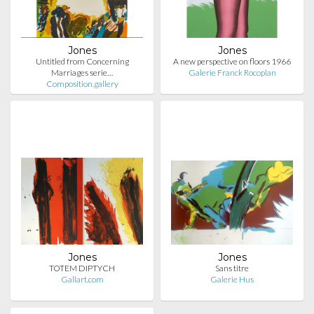
Jones
Jones
Untitled from Concerning
A new perspective on floors 1966
Marriages serie…
Galerie Franck Rocoplan
Composition.gallery
Jones
Jones
TOTEM DIPTYCH
Sans titre
Gallart.com
Galerie Hus