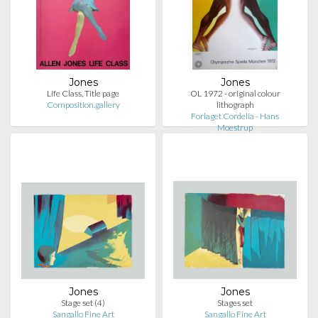
Jones
Jones
Life Class, Title page
OL 1972 - original colour
Composition.gallery
lithograph
Forlaget Cordelia - Hans
Moestrup
Jones
Jones
Stage set (4)
Stages set
Sangallo Fine Art
Sangallo Fine Art