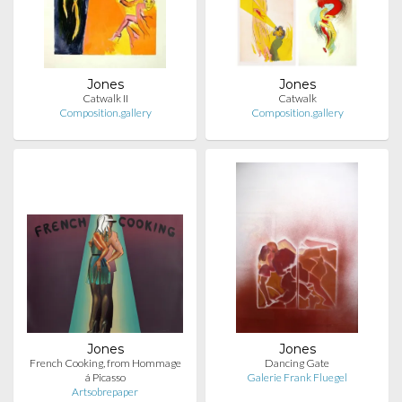
Jones
Jones
Catwalk II
Catwalk
Composition.gallery
Composition.gallery
Jones
Jones
French Cooking, from Hommage
Dancing Gate
á Picasso
Galerie Frank Fluegel
Artsobrepaper