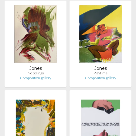
Jones
Jones
No Strings
Playtime
Composition.gallery
Composition.gallery