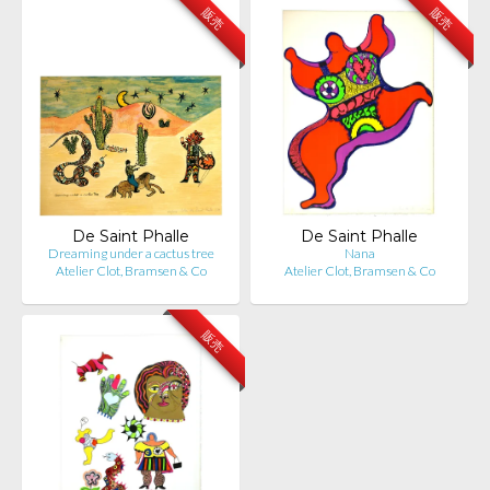
販売
販売
De Saint Phalle
De Saint Phalle
Dreaming under a cactus tree
Nana
Atelier Clot, Bramsen & Co
Atelier Clot, Bramsen & Co
販売