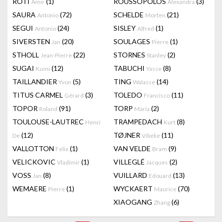
RÔTI
(1)
ROUSSOPOLOS
(3)
Amir
Alexandra
SAURA
(72)
SCHELDE
(21)
Antonio
Morten
SEGUI
(24)
SISLEY
(1)
Antonio
Alfred
SIVERSTEN
(20)
SOULAGES
(1)
Jan
Pierre
STHOLL
(22)
STORNES
(2)
Jean-Pierre
Stanley
SUGAI
(12)
TABUCHI
(8)
Kumi
Yasse
TAILLANDIER
(5)
TING
(14)
Yvon
Walasse
TITUS CARMEL
(3)
TOLEDO
(11)
Gérard
Francisco
TOPOR
(91)
TORP
(2)
Roland
Maria
TOULOUSE-LAUTREC
TRAMPEDACH
(8)
Henri
Kurt
(12)
TØJNER
(11)
De
Vibeke
VALLOTTON
(1)
VAN VELDE
(9)
Felix
Bram
VELICKOVIC
(1)
VILLEGLÉ
(2)
Vladimir
Jacques
VOSS
(8)
VUILLARD
(13)
Jan
Edouard
WEMAERE
(1)
WYCKAERT
(70)
Pierre
Maurice
XIAOGANG
(6)
Zhang