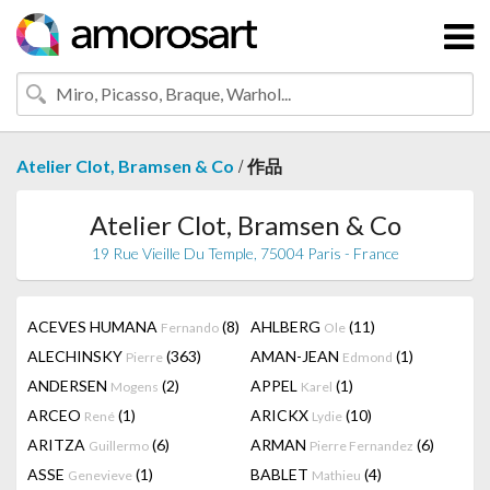
/
Atelier Clot, Bramsen & Co
作品
Atelier Clot, Bramsen & Co
19 Rue Vieille Du Temple, 75004 Paris - France
ACEVES HUMANA
(8)
AHLBERG
(11)
Fernando
Ole
ALECHINSKY
(363)
AMAN-JEAN
(1)
Pierre
Edmond
ANDERSEN
(2)
APPEL
(1)
Mogens
Karel
ARCEO
(1)
ARICKX
(10)
René
Lydie
ARITZA
(6)
ARMAN
(6)
Guillermo
Pierre Fernandez
ASSE
(1)
BABLET
(4)
Genevieve
Mathieu