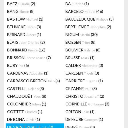
BAEZ
(2)
BAJ
(1)
Claudia
Enrico
BANG
(8)
BARCELO
(46)
Simon
Miquel
BASTOW
(1)
BAUDELOCQUE
(5)
Michael
Philippe
BEHNCKE
(3)
BERTHEMET
(2)
Søren
Théophile
BESNARD
(1)
BIGUM
(30)
Albert
Martin
BLAIS
(2)
BOESEN
(8)
Jean-Charles
Trine
BONNARD
(16)
BOUVIER
(8)
Pierre
Patrice
BRISSON
(7)
BRUSSE
(1)
Pierre-Marie
Mark
BURY
(6)
CALDER
(3)
Pol
Alexander
CARDENAS
(1)
CARLSEN
(3)
Augustin
Troels
CARRASCO BRETÓN
(4)
CARRIERE
(1)
Julio
Eugene
CASTELLI
(3)
CEZANNE
(3)
Luciano
Paul
CHAUDOUËT
(8)
CHRISTO
(2)
Yves
Javacheff
COLOMBIER
(1)
CORNEILLE
(3)
Julien
Guillaume
COTTET
(1)
CRITON
(1)
Charles
Jean
DE BONA
(1)
DE FEURE
(1)
Olivia
Georges
DE SAINT PHALLE
(9)
DEBRÉ
(3)
Niki
Olivier