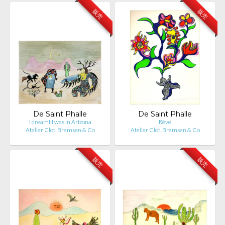
販売
販売
De Saint Phalle
De Saint Phalle
I dreamt I was in Arizona
Rêve
Atelier Clot, Bramsen & Co
Atelier Clot, Bramsen & Co
販売
販売