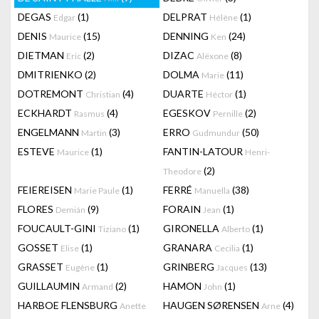
DEGAS
(1)
DELPRAT
(1)
Edgar
Hélène
DENIS
(15)
DENNING
(24)
Maurice
Ken
DIETMAN
(2)
DIZAC
(8)
Eric
Alëxone
DMITRIENKO
(2)
DOLMA
(11)
Marie
DOTREMONT
(4)
DUARTE
(1)
Christian
Héctor
ECKHARDT
(4)
EGESKOV
(2)
Rasmus
Pernille
ENGELMANN
(3)
ERRO
(50)
Martin
Gudmundur
ESTEVE
(1)
FANTIN-LATOUR
Maurice
Henri-
(2)
Theodore
FEIEREISEN
(1)
FERRÉ
(38)
Marie Paule
Manuella
FLORES
(9)
FORAIN
(1)
Demián
Jean
FOUCAULT-GINI
(1)
GIRONELLA
(1)
Tiziano
Alberto
GOSSET
(1)
GRANARA
(1)
Elise
Cecilia
GRASSET
(1)
GRINBERG
(13)
Eugène
Jacques
GUILLAUMIN
(2)
HAMON
(1)
Armand
John
HARBOE FLENSBURG
HAUGEN SØRENSEN
(4)
Anette
Arne