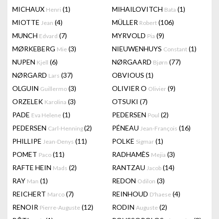
MICHAUX
(1)
MIHAILOVITCH
(1)
Henri
Bata
MIOTTE
(4)
MÜLLER
(106)
Jean
Robert
MUNCH
(7)
MYRVOLD
(9)
Edvard
Pia
MØRKEBERG
(3)
NIEUWENHUYS
(1)
Mie
Constant
NUPEN
(6)
NØRGAARD
(77)
Kjell
Bjørn
NØRGARD
(37)
OBVIOUS
(1)
Lars
OLGUIN
(3)
OLIVIER O
(9)
Guillermo
Olivier
ORZELEK
(3)
OTSUKI
(7)
Karolina
PADE
(1)
PEDERSEN
(2)
Eva Helene
Poul
PEDERSEN
(2)
PÉNEAU
(16)
Carl-Henning
Jean-François
PHILLIPE
(11)
POLKE
(1)
Jean-Denys
Sigmar
POMET
(11)
RADHAMÈS
(3)
Paco
Mejia
RAFTE HEIN
(2)
RANTZAU
(14)
Mads
Jacob
RAY
(1)
REDON
(3)
Man
Odilon
REICHERT
(7)
REINHOUD
(4)
Marco
D'haese
RENOIR
(12)
RODIN
(2)
Pierre-Auguste
Auguste