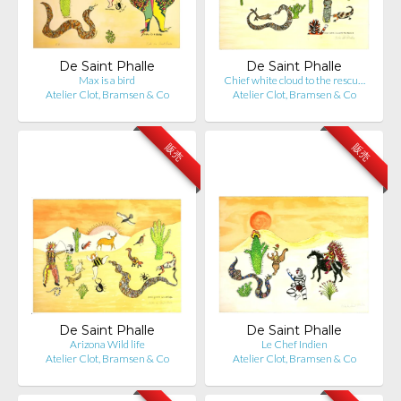
De Saint Phalle
De Saint Phalle
Max is a bird
Chief white cloud to the rescu…
Atelier Clot, Bramsen & Co
Atelier Clot, Bramsen & Co
販売
販売
De Saint Phalle
De Saint Phalle
Arizona Wild life
Le Chef Indien
Atelier Clot, Bramsen & Co
Atelier Clot, Bramsen & Co