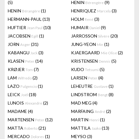
(5)
HENIN
(9)
Bérengère
HENIN
(1)
HENRIQUEZ
(3)
Bérangère
Marcela
HERMANN-PAUL
(13)
HOLM
(3)
René
HUFTIER
(10)
HUMAIR
(9)
Jean Paul
Daniel
JACOBSEN
(1)
JARROSSON
(20)
Egill
Silvère
JORN
(31)
JUNG-YEON
(1)
Asger
Min
KABANGU
(3)
KJAERGAARD
(2)
Jack
Mie Olise
KLASEN
(14)
KRISTENSEN
(5)
Peter
Dennis
KRØJER
(7)
KUDO
(5)
Tom
Tetsumi
LAM
(2)
LARSEN
(4)
Wifredo
Peter
LAZO
(1)
LEHEUTRE
(1)
Fulgencio
Gustave
LEICK
(18)
LINDSTROM
(8)
Joël
Bengt
LUNOIS
(2)
MAD MEG
(4)
Alexandre
MADAME
(4)
MARFAING
(2)
André
MARTENSEN
(12)
MARTIN
(1)
Peter
Henri
MATTA
(21)
MATTILA
(13)
Roberto
Jaako
MERCADO
(1)
MEYSO
(3)
Dolores