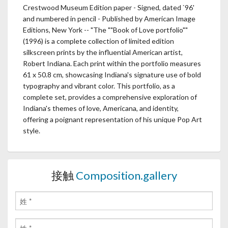
Crestwood Museum Edition paper - Signed, dated `96'
and numbered in pencil - Published by American Image
Editions, New York -- "The ""Book of Love portfolio""
(1996) is a complete collection of limited edition
silkscreen prints by the influential American artist,
Robert Indiana. Each print within the portfolio measures
61 x 50.8 cm, showcasing Indiana's signature use of bold
typography and vibrant color. This portfolio, as a
complete set, provides a comprehensive exploration of
Indiana's themes of love, Americana, and identity,
offering a poignant representation of his unique Pop Art
style.
接触
Composition.gallery