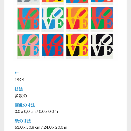
年
1996
技法
多数の
画像の寸法
0,0 x 0,0 cm / 0.0 x 0.0 in
紙の寸法
61,0 x 50,8 cm / 24.0 x 20.0 in