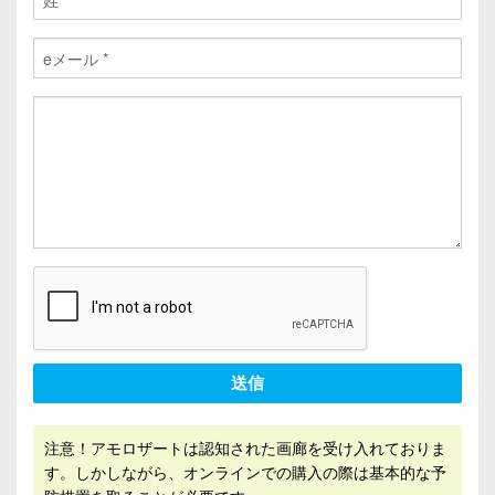
送信
注意！アモロザートは認知された画廊を受け入れておりま
す。しかしながら、オンラインでの購入の際は基本的な予