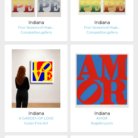
Indiana
Indiana
Four Seasons of Hope…
Four Seasons of Hope…
Composition.gallery
Composition.gallery
Indiana
Indiana
A GARDEN OF LOVE
AMOR
Gutan Fine Art
Rogallery.com