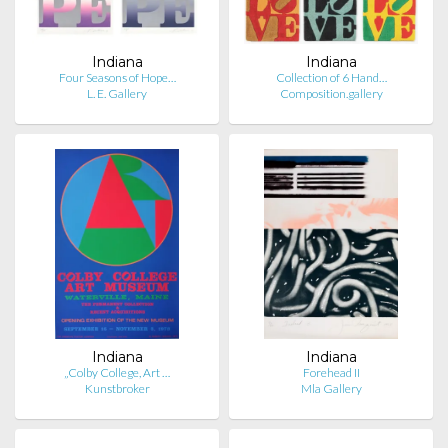
Indiana
Indiana
Four Seasons of Hope…
Collection of 6 Hand…
L. E. Gallery
Composition.gallery
Indiana
Indiana
„Colby College, Art …
Forehead II
Kunstbroker
Mla Gallery