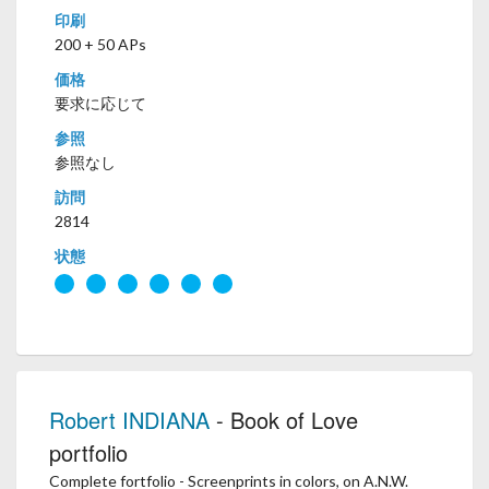
印刷
200 + 50 APs
価格
要求に応じて
参照
参照なし
訪問
2814
状態
Robert INDIANA
- Book of Love
portfolio
Complete fortfolio - Screenprints in colors, on A.N.W.