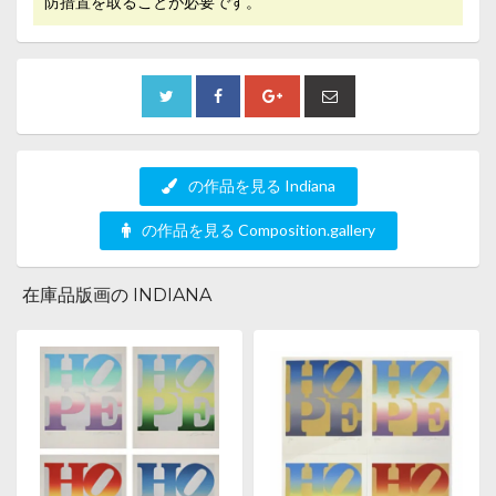
防措置を取ることが必要です。
の作品を見る Indiana
の作品を見る Composition.gallery
在庫品版画の INDIANA