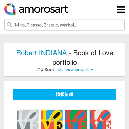
Robert INDIANA
- Book of Love
portfolio
による紹介
Composition.gallery
情報依頼