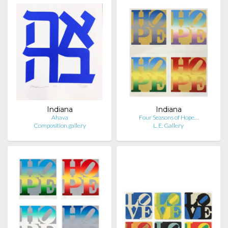
Indiana
Indiana
Ahava
Four Seasons of Hope…
Composition.gallery
L. E. Gallery